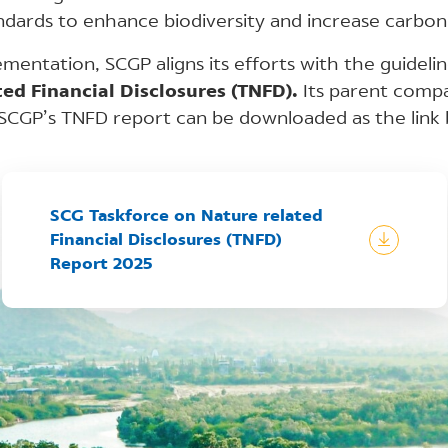
dards to enhance biodiversity and increase carbon 
lementation, SCGP aligns its efforts with the guideli
ed Financial Disclosures (TNFD).
Its parent compan
 SCGP’s TNFD report can be downloaded as the link 
SCG Taskforce on Nature related
Financial Disclosures (TNFD)
Report 2025