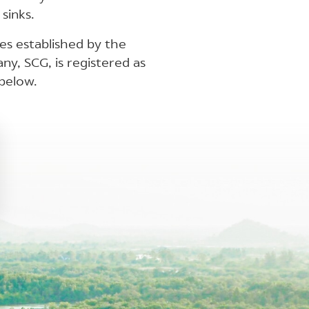
sinks.
nes established by the
y, SCG, is registered as
below.