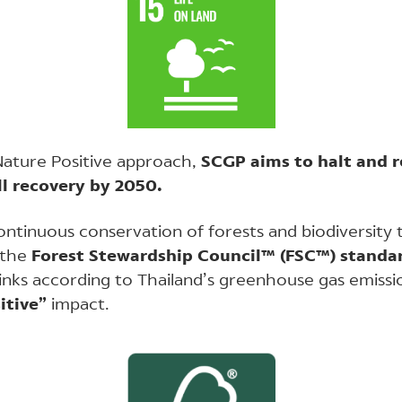
Nature Positive approach,
SCGP aims to halt and r
ll recovery by 2050.
ontinuous conservation of forests and biodiversity 
 the
Forest Stewardship Council™ (FSC™) standa
inks according to Thailand’s greenhouse gas emissio
itive”
impact.