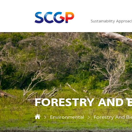
Sustainability Approac
FORESTRY AND B
Environmental
Forestry And Bio