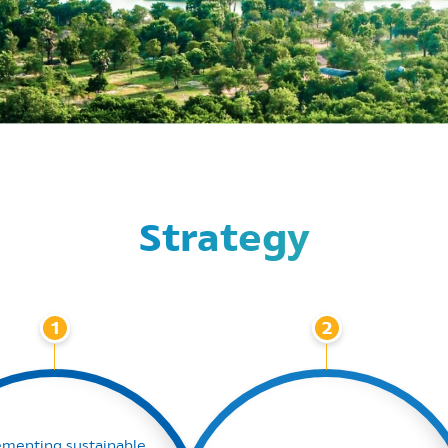
Strategy
1
2
ementing sustainable