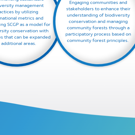
Engaging communities and
iversity management
stakeholders to enhance their
actices by utilizing
understanding of biodiversity
rnational metrics and
conservation and managing
ing SCGP as a model for
community forests through a
rsity conservation with
participatory process based on
ves that can be expanded
community forest principles. ​
 additional areas. ​