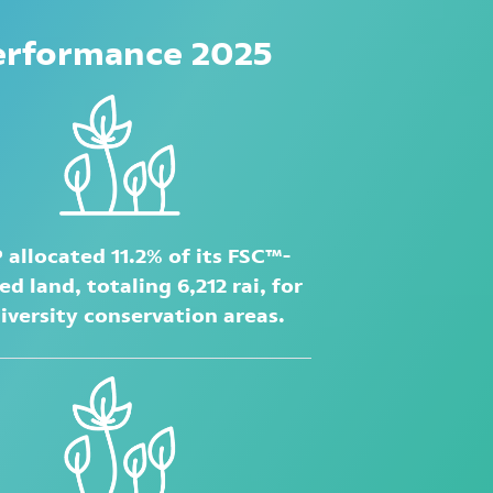
erformance 2025
 allocated 11.2% of its FSC™-
ied land, totaling 6,212 rai, for
iversity conservation areas.