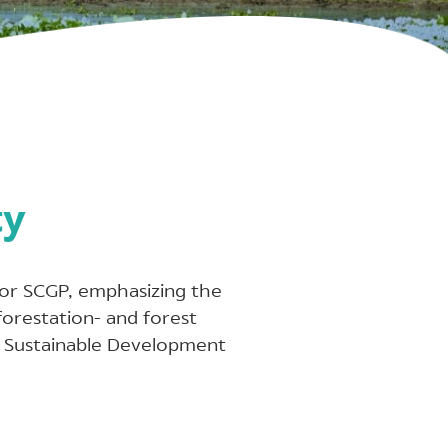
ty
 for SCGP, emphasizing the
forestation- and forest
e Sustainable Development