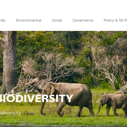
hes
Environmental
Social
Governance
Policy & SD 
IODIVERSITY
diversity