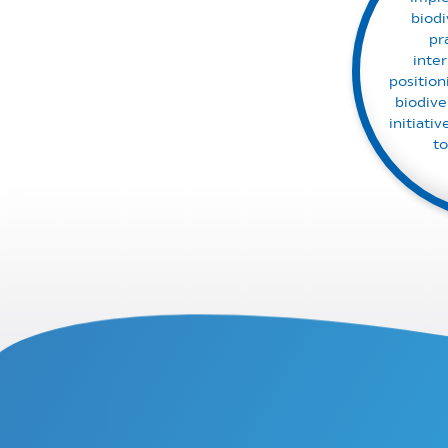
biod
pr
inte
position
biodive
initiati
to