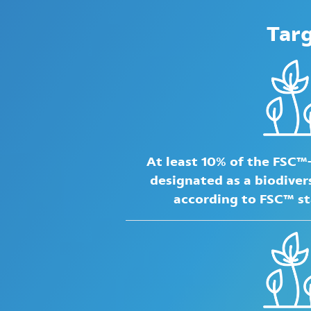
Tar
At least 10% of the FSC™
designated as a biodiver
according to FSC™ s