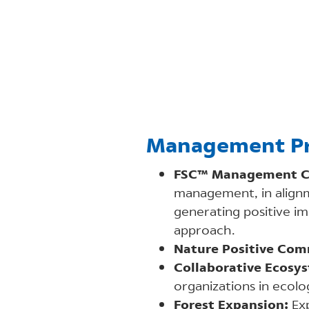
Management Pr
FSC™ Management C
management, in alignm
generating positive im
approach.
Nature Positive Com
Collaborative Ecosy
organizations in ecolog
Forest Expansion:
Exp