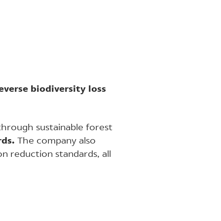
everse biodiversity loss
through sustainable forest
rds.
The company also
n reduction standards, all