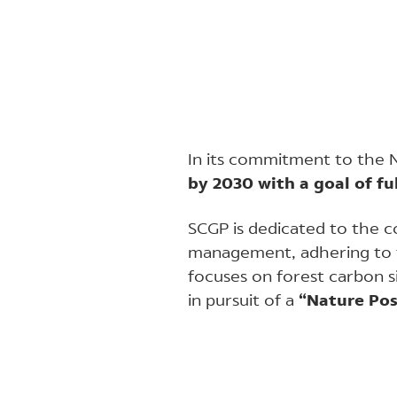
In its commitment to the 
by 2030 with a goal of fu
SCGP is dedicated to the c
management, adhering to
focuses on forest carbon s
in pursuit of a
“Nature Pos