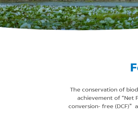
F
The conservation of biodi
achievement of “Net Po
conversion- free (DCF)” 