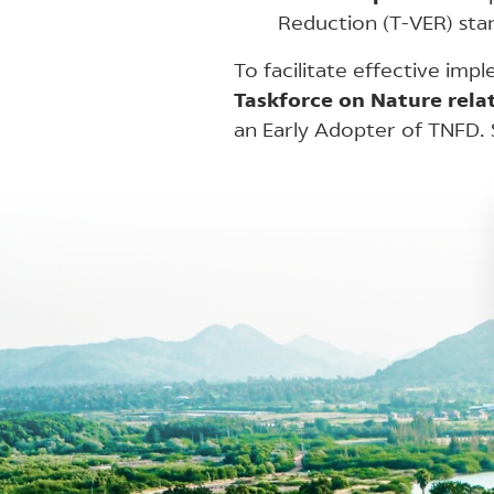
Reduction (T-VER) stan
To facilitate effective imp
Taskforce on Nature relat
an Early Adopter of TNFD.