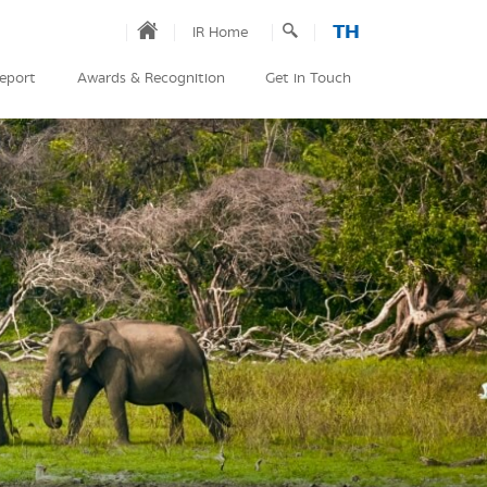
TH
IR Home
Report
Awards & Recognition
Get in Touch