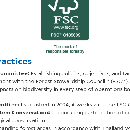
actices
ommittee:
Establishing policies, objectives, and ta
ent with the Forest Stewardship Council™ (FSC™) 
pacts on biodiversity in every step of operations b
mittee:
Established in 2024, it works with the ESG
stem Conservation:
Encouraging participation of 
ical conservation.​
anding forest areas in accordance with Thailand V