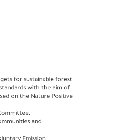
rgets for sustainable forest
standards with the aim of
ased on the Nature Positive
 Committee.
communities and
oluntary Emission