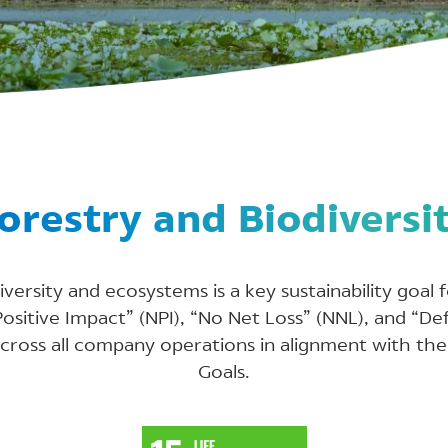
orestry and Biodiversi
versity and ecosystems is a key sustainability goal
sitive Impact” (NPI), “No Net Loss” (NNL), and “De
across all company operations in alignment with th
Goals.