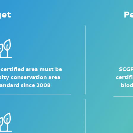
get
P
-certified area must be
SCGP
sity conservation area
certif
tandard
since 2008
biod