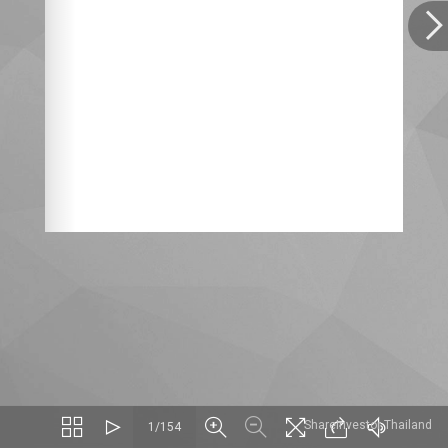
ShareInvestor Thailand
1/154