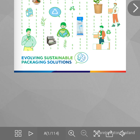
ShareInvestor Thailand
A(1/114)