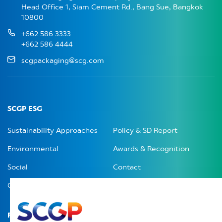
Head Office 1, Siam Cement Rd., Bang Sue, Bangkok
10800
+662 586 3333
+662 586 4444
scgpackaging@scg.com
SCGP ESG
Sustainability Approaches
Policy & SD Report
Environmental
Awards & Recognition
Social
Contact
Governance
Related Menu