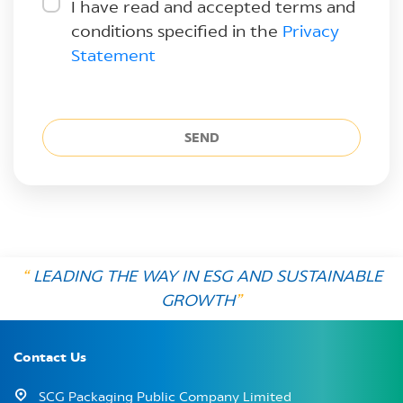
I have read and accepted terms and
conditions specified in the
Privacy
Statement
SEND
“
LEADING THE WAY IN ESG AND SUSTAINABLE
GROWTH
”
Contact Us
SCG Packaging Public Company Limited