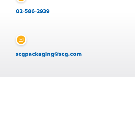
02-586-2939
scgpackaging@scg.com