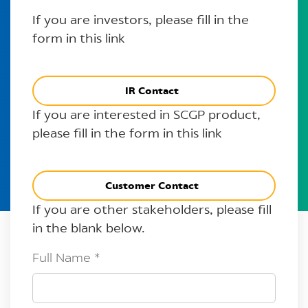
If you are investors, please fill in the
form in this link
IR Contact
If you are interested in SCGP product,
please fill in the form in this link
Customer Contact
If you are other stakeholders, please fill
in the blank below.
Full Name
*