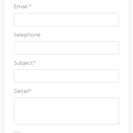
Email
*
telephone
Subject
*
Detail
*