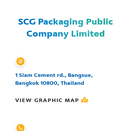
SCG Packaging Public
Company Limited
1 Siam Cement rd., Bangsue,
Bangkok 10800, Thailand
VIEW GRAPHIC MAP