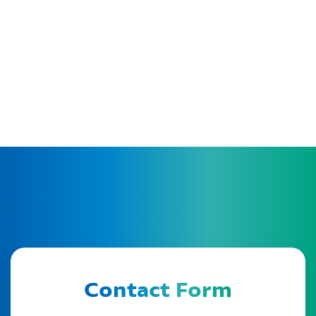
Contact Form