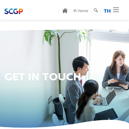
TH
IR Home
GET IN TOUCH