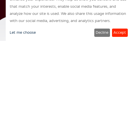
that match your interests, enable social media features, and
analyze how our site is used. We also share this usage information
with our social media, advertising, and analytics partners.
Let me choose
Decline
Accept
“
A Leading multinational
consumer packaging
solutions provider through
innovative and sustainable
offerings.