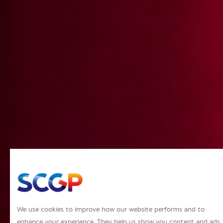
We use cookies to improve how our website performs and to
enhance your experience. They help us show you content and ads