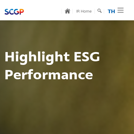
TH
IR Home
ESG
Innovative
ce
Product
for Sustain
Read More